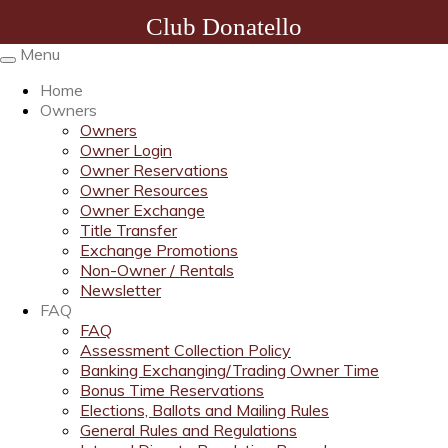
Club Donatello
Menu
Toggle
navigation
Home
Owners
Owners
Owner Login
Owner Reservations
Owner Resources
Owner Exchange
Title Transfer
Exchange Promotions
Non-Owner / Rentals
Newsletter
FAQ
FAQ
Assessment Collection Policy
Banking Exchanging/Trading Owner Time
Bonus Time Reservations
Elections, Ballots and Mailing Rules
General Rules and Regulations