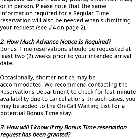
or in person. Please note that the same
information required for a Regular Time
reservation will also be needed when submitting
your request (see #4 on page 2).
2. How Much Advance Notice Is Required?
Bonus Time reservations should be requested at
least two (2) weeks prior to your intended arrival
date.
Occasionally, shorter notice may be
accommodated. We recommend contacting the
Reservations Department to check for last-minute
availability due to cancellations. In such cases, you
may be added to the On-Call Waiting List for a
potential Bonus Time stay.
3. How will I know if my Bonus Time reservation
request has been granted?