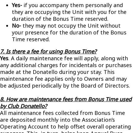
Yes-
if you accompany them personally and
they are occupying the Unit with you for the
duration of the Bonus Time reserved.
No-
they may not occupy the Unit without
your presence for the duration of the Bonus
Time reserved.
7. Is there a fee for using Bonus Time?
Yes
. A daily maintenance fee will apply, along with
any additional charges for incidentals or purchases
made at the Donatello during your stay. This
maintenance fee applies only to Owners and may
be adjusted periodically by the Board of Directors.
8. How are maintenance fees from Bonus Time used
by Club Donatello?
All maintenance fees collected from Bonus Time
are deposited monthly into the Association’s
Operating Account to help offset overall operating