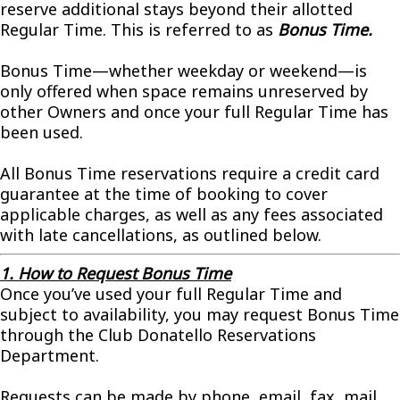
reserve additional stays beyond their allotted
Regular Time. This is referred to as
Bonus Time.
Bonus Time—whether weekday or weekend—is
only offered when space remains unreserved by
other Owners and once your full Regular Time has
been used.
All Bonus Time reservations require a credit card
guarantee at the time of booking to cover
applicable charges, as well as any fees associated
with late cancellations, as outlined below.
1. How to Request Bonus Time
Once you’ve used your full Regular Time and
subject to availability, you may request Bonus Time
through the Club Donatello Reservations
Department.
Requests can be made by phone, email, fax, mail,