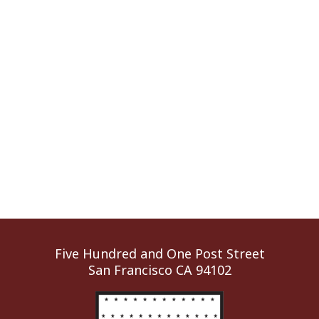
Five Hundred and One Post Street
San Francisco CA 94102