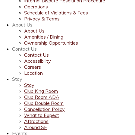
Internal Dispute Resolution Procedure
Operations
Schedule of Violations & Fees
Privacy & Terms
About Us
About Us
Amenities / Dining
Ownership Opportunities
Contact Us
Contact Us
Accessibility
Careers
Location
Stay
Stay
Club King Room
Club Room ADA
Club Double Room
Cancellation Policy
What to Expect
Attractions
Around SF
Events