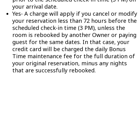
your arrival date.
Yes- A charge will apply if you cancel or modify
your reservation less than 72 hours before the
scheduled check-in time (3 PM), unless the
room is rebooked by another Owner or paying
guest for the same dates. In that case, your
credit card will be charged the daily Bonus
Time maintenance fee for the full duration of
your original reservation, minus any nights
that are successfully rebooked.