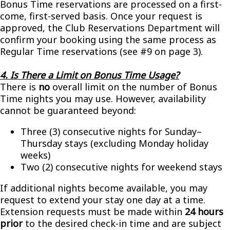
Bonus Time reservations are processed on a first-
come, first-served basis. Once your request is
approved, the Club Reservations Department will
confirm your booking using the same process as
Regular Time reservations (see #9 on page 3).
4. Is There a Limit on Bonus Time Usage?
There is
no
overall limit on the number of Bonus
Time nights you may use. However, availability
cannot be guaranteed beyond:
Three (3) consecutive nights for Sunday–
Thursday stays (excluding Monday holiday
weeks)
Two (2) consecutive nights for weekend stays
If additional nights become available, you may
request to extend your stay one day at a time.
Extension requests must be made within
24 hours
prior
to the desired check-in time and are subject