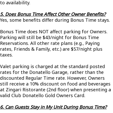
to availability.
5. Does Bonus Time Affect Other Owner Benefits?
Yes, some benefits differ during Bonus Time stays.
Bonus Time does NOT affect parking for Owners.
Parking will still be $43/night for Bonus Time
Reservations. All other rate plans (e.g., Paying
rates, Friends & Family, etc.) are $57/night plus
taxes.
Valet parking is charged at the standard posted
rates for the Donatello Garage, rather than the
discounted Regular Time rate. However, Owners
still receive a 10% discount on food and beverages
at Zingari Ristorante (2nd floor) when presenting a
valid Club Donatello Gold Owners Card.
6. Can Guests Stay in My Unit During Bonus Time?