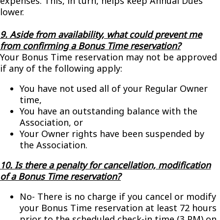
expenses. This, in turn, helps keep Annual Dues
lower.
9. Aside from availability, what could prevent me
from confirming a Bonus Time reservation?
Your Bonus Time reservation may not be approved
if any of the following apply:
You have not used all of your Regular Owner
time,
You have an outstanding balance with the
Association, or
Your Owner rights have been suspended by
the Association.
10. Is there a penalty for cancellation, modification
of a Bonus Time reservation?
No- There is no charge if you cancel or modify
your Bonus Time reservation at least 72 hours
prior to the scheduled check-in time (3 PM) on