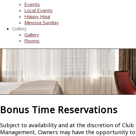
Events
Local Events
Happy Hour
Mimosa Sunday
Gallery
Gallery
Rooms
Bonus Time Reservations
Subject to availability and at the discretion of Club
Management, Owners may have the opportunity to