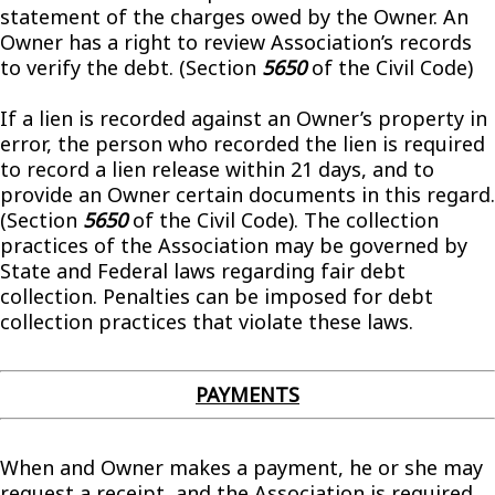
statement of the charges owed by the Owner. An
Owner has a right to review Association’s records
to verify the debt. (Section
5650
of the Civil Code)
If a lien is recorded against an Owner’s property in
error, the person who recorded the lien is required
to record a lien release within 21 days, and to
provide an Owner certain documents in this regard.
(Section
5650
of the Civil Code). The collection
practices of the Association may be governed by
State and Federal laws regarding fair debt
collection. Penalties can be imposed for debt
collection practices that violate these laws.
PAYMENTS
When and Owner makes a payment, he or she may
request a receipt, and the Association is required