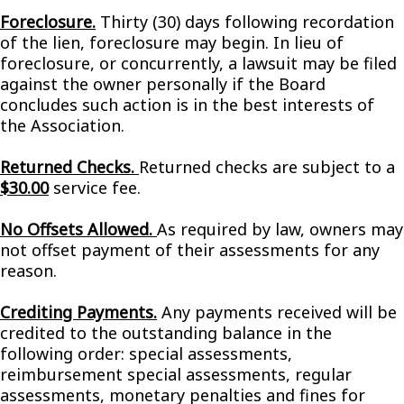
Foreclosure.
Thirty (30) days following recordation
of the lien, foreclosure may begin. In lieu of
foreclosure, or concurrently, a lawsuit may be filed
against the owner personally if the Board
concludes such action is in the best interests of
the Association.
Returned Checks.
Returned checks are subject to a
$30.00
service fee.
No Offsets Allowed.
As required by law, owners may
not offset payment of their assessments for any
reason.
Crediting Payments.
Any payments received will be
credited to the outstanding balance in the
following order: special assessments,
reimbursement special assessments, regular
assessments, monetary penalties and fines for