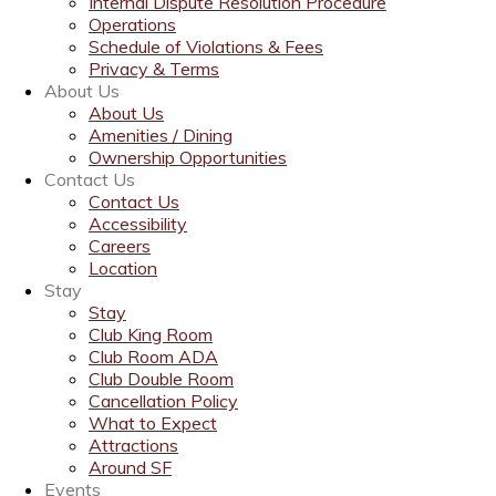
Internal Dispute Resolution Procedure
Operations
Schedule of Violations & Fees
Privacy & Terms
About Us
About Us
Amenities / Dining
Ownership Opportunities
Contact Us
Contact Us
Accessibility
Careers
Location
Stay
Stay
Club King Room
Club Room ADA
Club Double Room
Cancellation Policy
What to Expect
Attractions
Around SF
Events