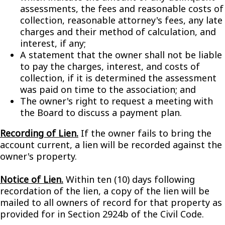
assessments, the fees and reasonable costs of
collection, reasonable attorney's fees, any late
charges and their method of calculation, and
interest, if any;
A statement that the owner shall not be liable
to pay the charges, interest, and costs of
collection, if it is determined the assessment
was paid on time to the association; and
The owner's right to request a meeting with
the Board to discuss a payment plan.
Recording of Lien.
If the owner fails to bring the
account current, a lien will be recorded against the
owner's property.
Notice of Lien.
Within ten (10) days following
recordation of the lien, a copy of the lien will be
mailed to all owners of record for that property as
provided for in Section 2924b of the Civil Code.