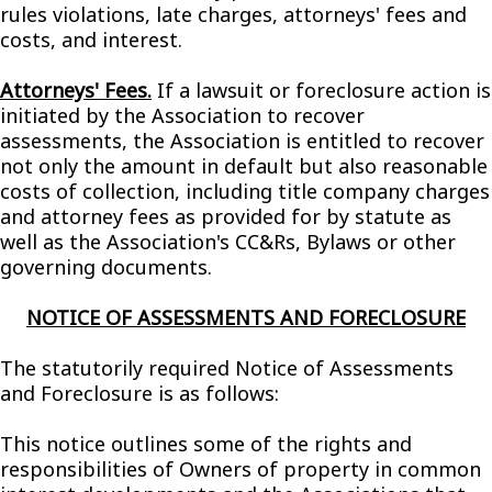
rules violations, late charges, attorneys' fees and
costs, and interest.
Attorneys' Fees.
If a lawsuit or foreclosure action is
initiated by the Association to recover
assessments, the Association is entitled to recover
not only the amount in default but also reasonable
costs of collection, including title company charges
and attorney fees as provided for by statute as
well as the Association's CC&Rs, Bylaws or other
governing documents.
NOTICE OF ASSESSMENTS AND FORECLOSURE
The statutorily required Notice of Assessments
and Foreclosure is as follows:
This notice outlines some of the rights and
responsibilities of Owners of property in common