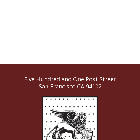
Five Hundred and One Post Street
San Francisco CA 94102