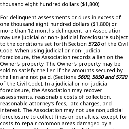
thousand eight hundred dollars ($1,800).
For delinquent assessments or dues in excess of
one thousand eight hundred dollars ($1,800) or
more than 12 months delinquent, an Association
may use judicial or non- judicial foreclosure subject
to the conditions set forth Section
5720
of the Civil
Code. When using judicial or non- judicial
foreclosure, the Association records a lien on the
Owner’s property. The Owner’s property may be
sold to satisfy the lien if the amounts secured by
the lien are not paid. (Sections
5600, 5650 and 5720
of the Civil Code). In a judicial or no- judicial
foreclosure, the Association may recover
assessments, reasonable costs of collection,
reasonable attorney’s fees, late charges, and
interest. The Association may not use nonjudicial
foreclosure to collect fines or penalties, except for
costs to repair common areas damaged by a