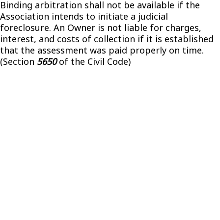
Binding arbitration shall not be available if the
Association intends to initiate a judicial
foreclosure. An Owner is not liable for charges,
interest, and costs of collection if it is established
that the assessment was paid properly on time.
(Section
5650
of the Civil Code)