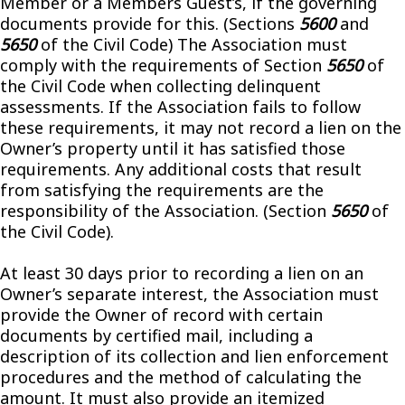
Member or a Members Guest’s, if the governing
documents provide for this. (Sections
5600
and
5650
of the Civil Code) The Association must
comply with the requirements of Section
5650
of
the Civil Code when collecting delinquent
assessments. If the Association fails to follow
these requirements, it may not record a lien on the
Owner’s property until it has satisfied those
requirements. Any additional costs that result
from satisfying the requirements are the
responsibility of the Association. (Section
5650
of
the Civil Code).
At least 30 days prior to recording a lien on an
Owner’s separate interest, the Association must
provide the Owner of record with certain
documents by certified mail, including a
description of its collection and lien enforcement
procedures and the method of calculating the
amount. It must also provide an itemized