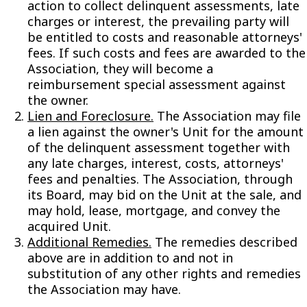
action to collect delinquent assessments, late
charges or interest, the prevailing party will
be entitled to costs and reasonable attorneys'
fees. If such costs and fees are awarded to the
Association, they will become a
reimbursement special assessment against
the owner.
Lien and Foreclosure.
The Association may file
a lien against the owner's Unit for the amount
of the delinquent assessment together with
any late charges, interest, costs, attorneys'
fees and penalties. The Association, through
its Board, may bid on the Unit at the sale, and
may hold, lease, mortgage, and convey the
acquired Unit.
Additional Remedies.
The remedies described
above are in addition to and not in
substitution of any other rights and remedies
the Association may have.