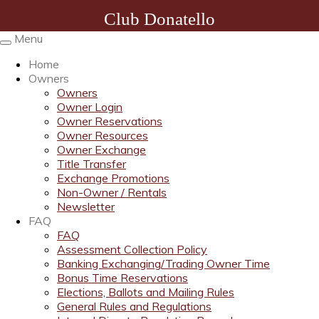
Club Donatello
Menu
Toggle
navigation
Home
Owners
Owners
Owner Login
Owner Reservations
Owner Resources
Owner Exchange
Title Transfer
Exchange Promotions
Non-Owner / Rentals
Newsletter
FAQ
FAQ
Assessment Collection Policy
Banking Exchanging/Trading Owner Time
Bonus Time Reservations
Elections, Ballots and Mailing Rules
General Rules and Regulations