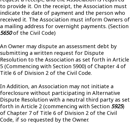
to provide it. On the receipt, the Association must
indicate the date of payment and the person who
received it. The Association must inform Owners of
a mailing address for overnight payments. (Section
5650
of the Civil Code)
An Owner may dispute an assessment debt by
submitting a written request for Dispute
Resolution to the Association as set forth in Article
5 (Commencing with Section 5900) of Chapter 4 of
Title 6 of Division 2 of the Civil Code.
In Addition, an Association may not initiate a
foreclosure without participating in Alternative
Dispute Resolution with a neutral third party as set
forth in Article 2 (commencing with Section
5925
)
of Chapter 7 of Title 6 of Division 2 of the Civil
Code, if so requested by the Owner.