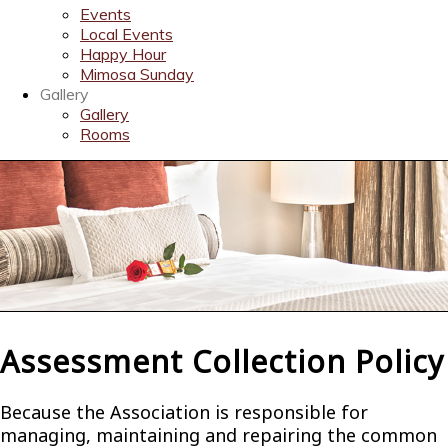
Events
Local Events
Happy Hour
Mimosa Sunday
Gallery
Gallery
Rooms
Assessment Collection Policy
Because the Association is responsible for
managing, maintaining and repairing the common