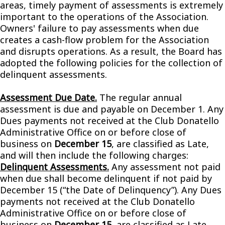
areas, timely payment of assessments is extremely
important to the operations of the Association.
Owners' failure to pay assessments when due
creates a cash-flow problem for the Association
and disrupts operations. As a result, the Board has
adopted the following policies for the collection of
delinquent assessments.
Assessment Due Date.
The regular annual
assessment is due and payable on December 1. Any
Dues payments not received at the Club Donatello
Administrative Office on or before close of
business on
December 15
, are classified as Late,
and will then include the following charges:
Delinquent Assessments.
Any assessment not paid
when due shall become delinquent if not paid by
December 15 (“the Date of Delinquency”). Any Dues
payments not received at the Club Donatello
Administrative Office on or before close of
business on
December 15
, are classified as Late,