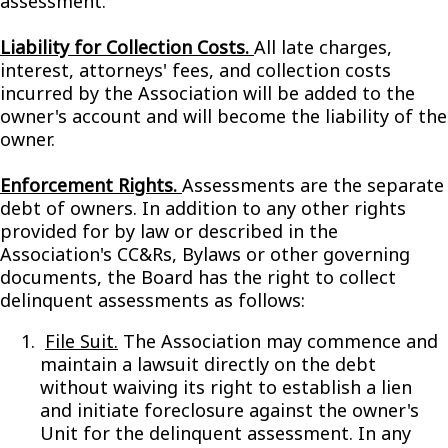
assessment.
Liability for Collection Costs.
All late charges,
interest, attorneys' fees, and collection costs
incurred by the Association will be added to the
owner's account and will become the liability of the
owner.
Enforcement Rights.
Assessments are the separate
debt of owners. In addition to any other rights
provided for by law or described in the
Association's CC&Rs, Bylaws or other governing
documents, the Board has the right to collect
delinquent assessments as follows:
File Suit.
The Association may commence and
maintain a lawsuit directly on the debt
without waiving its right to establish a lien
and initiate foreclosure against the owner's
Unit for the delinquent assessment. In any