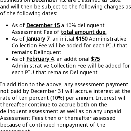
and will then be subject to the following charges as
of the following dates:
As of
December 15
a 10% delinquent
Assessment Fee of
total amount due.
As of
January 7
, an initial
$150
Administrative
Collection Fee will be added for each PIU that
remains Delinquent
As of
February 4
, an additional
$75
Administrative Collection Fee will be added for
each PIU that remains Delinquent.
In addition to the above, any assessment payment
not paid by December 31 will accrue interest at the
rate of ten percent (10%) per annum. Interest will
thereafter continue to accrue both on the
delinquent assessment as well as on any unpaid
Assessment Fees then or thereafter assessed
because of continued nonpayment of the