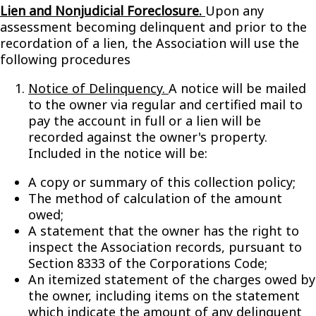
Lien and Nonjudicial Foreclosure.
Upon any
assessment becoming delinquent and prior to the
recordation of a lien, the Association will use the
following procedures
Notice of Delinquency.
A notice will be mailed
to the owner via regular and certified mail to
pay the account in full or a lien will be
recorded against the owner's property.
Included in the notice will be:
A copy or summary of this collection policy;
The method of calculation of the amount
owed;
A statement that the owner has the right to
inspect the Association records, pursuant to
Section 8333 of the Corporations Code;
An itemized statement of the charges owed by
the owner, including items on the statement
which indicate the amount of any delinquent