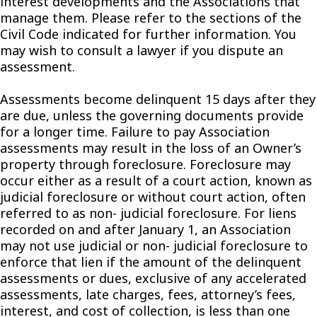
interest developments and the Associations that
manage them. Please refer to the sections of the
Civil Code indicated for further information. You
may wish to consult a lawyer if you dispute an
assessment.
Assessments become delinquent 15 days after they
are due, unless the governing documents provide
for a longer time. Failure to pay Association
assessments may result in the loss of an Owner’s
property through foreclosure. Foreclosure may
occur either as a result of a court action, known as
judicial foreclosure or without court action, often
referred to as non- judicial foreclosure. For liens
recorded on and after January 1, an Association
may not use judicial or non- judicial foreclosure to
enforce that lien if the amount of the delinquent
assessments or dues, exclusive of any accelerated
assessments, late charges, fees, attorney’s fees,
interest, and cost of collection, is less than one