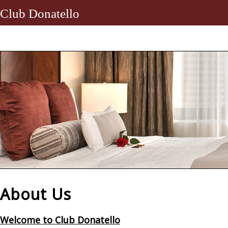
Club Donatello
About Us
Welcome to Club Donatello