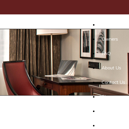
Home
Owners
FAQ
About Us
Contact Us
Stay
Events
Gallery