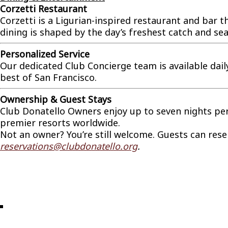
Corzetti Restaurant
Corzetti is a Ligurian-inspired restaurant and bar
dining is shaped by the day’s freshest catch and sea
Personalized Service
Our dedicated Club Concierge team is available dai
best of San Francisco.
Ownership & Guest Stays
Club Donatello Owners enjoy up to seven nights per y
premier resorts worldwide.
Not an owner? You’re still welcome. Guests can reserv
reservations@clubdonatello.org
.