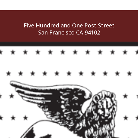
Five Hundred and One Post Street
San Francisco CA 94102