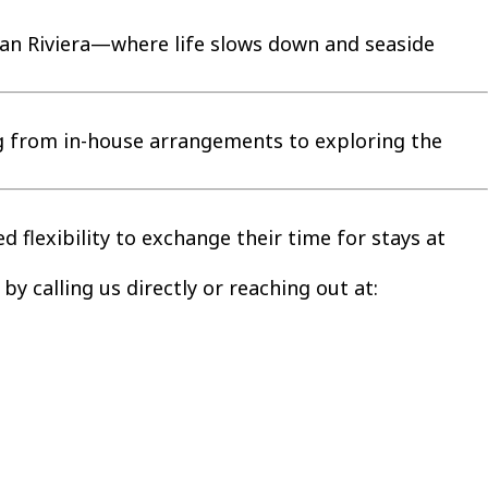
lian Riviera—where life slows down and seaside
ng from in-house arrangements to exploring the
 flexibility to exchange their time for stays at
by calling us directly or reaching out at: