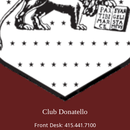
Club Donatello
Front Desk: 415.441.7100