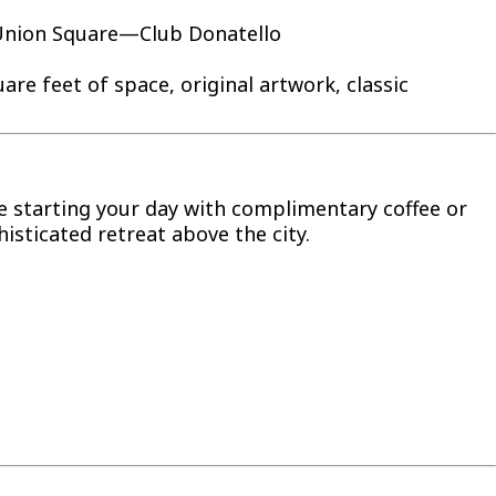
c Union Square—Club Donatello
re feet of space, original artwork, classic
e starting your day with complimentary coffee or
isticated retreat above the city.