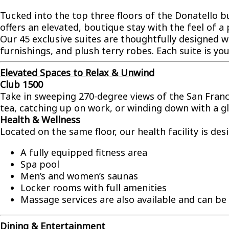
Tucked into the top three floors of the Donatello 
offers an elevated, boutique stay with the feel of a 
Our 45 exclusive suites are thoughtfully designed wi
furnishings, and plush terry robes. Each suite is you
Elevated Spaces to Relax & Unwind
Club 1500
Take in sweeping 270-degree views of the San Franc
tea, catching up on work, or winding down with a gla
Health & Wellness
Located on the same floor, our health facility is de
A fully equipped fitness area
Spa pool
Men’s and women’s saunas
Locker rooms with full amenities
Massage services are also available and can b
Dining & Entertainment