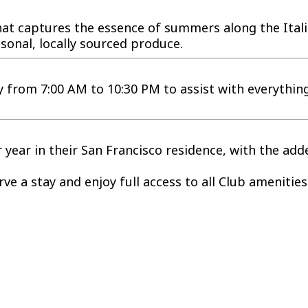
 that captures the essence of summers along the Ita
sonal, locally sourced produce.
ly from 7:00 AM to 10:30 PM to assist with everythi
ear in their San Francisco residence, with the added
e a stay and enjoy full access to all Club amenities 