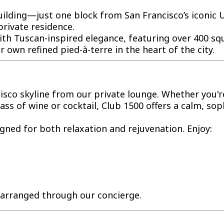
building—just one block from San Francisco’s iconi
private residence.
th Tuscan-inspired elegance, featuring over 400 squa
r own refined pied-à-terre in the heart of the city.
isco skyline from our private lounge. Whether you'r
ss of wine or cocktail, Club 1500 offers a calm, soph
signed for both relaxation and rejuvenation. Enjoy:
e arranged through our concierge.