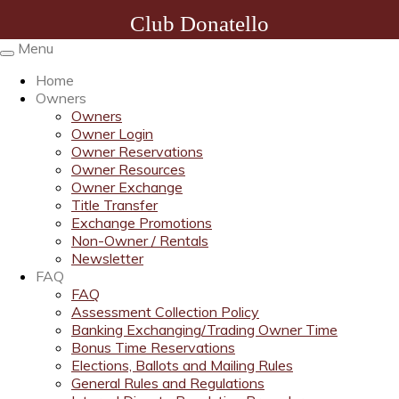
Club Donatello
Menu
Toggle
navigation
Home
Owners
Owners
Owner Login
Owner Reservations
Owner Resources
Owner Exchange
Title Transfer
Exchange Promotions
Non-Owner / Rentals
Newsletter
FAQ
FAQ
Assessment Collection Policy
Banking Exchanging/Trading Owner Time
Bonus Time Reservations
Elections, Ballots and Mailing Rules
General Rules and Regulations