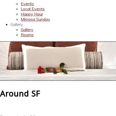
Events
Local Events
Happy Hour
Mimosa Sunday
Gallery
Gallery
Rooms
Around SF