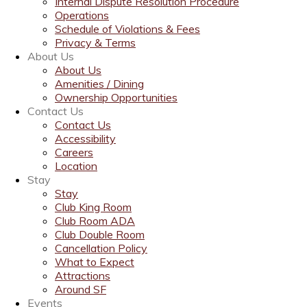
Internal Dispute Resolution Procedure
Operations
Schedule of Violations & Fees
Privacy & Terms
About Us
About Us
Amenities / Dining
Ownership Opportunities
Contact Us
Contact Us
Accessibility
Careers
Location
Stay
Stay
Club King Room
Club Room ADA
Club Double Room
Cancellation Policy
What to Expect
Attractions
Around SF
Events