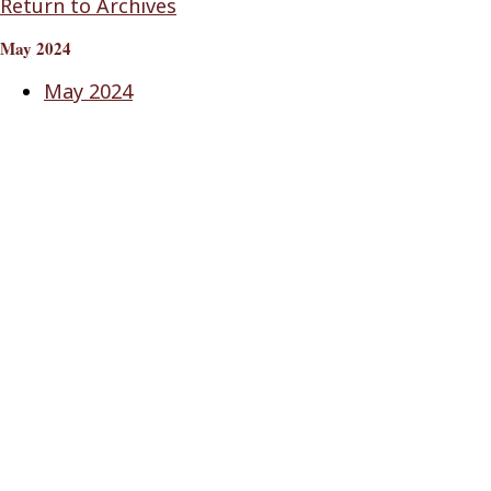
Return to Archives
May 2024
May 2024