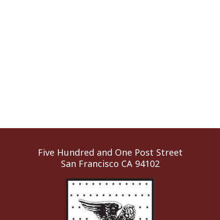
Five Hundred and One Post Street
San Francisco CA 94102